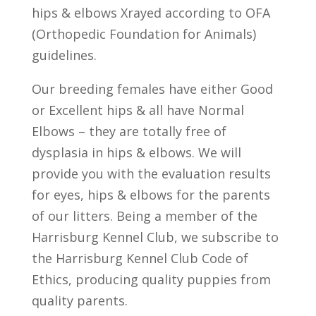
hips & elbows Xrayed according to OFA
(Orthopedic Foundation for Animals)
guidelines.
Our breeding females have either Good
or Excellent hips & all have Normal
Elbows – they are totally free of
dysplasia in hips & elbows. We will
provide you with the evaluation results
for eyes, hips & elbows for the parents
of our litters. Being a member of the
Harrisburg Kennel Club, we subscribe to
the Harrisburg Kennel Club Code of
Ethics, producing quality puppies from
quality parents.