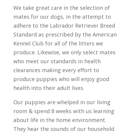
We take great care in the selection of
mates for our dogs, in the attempt to
adhere to the Labrador Retriever Breed
Standard as prescribed by the American
Kennel Club for all of the litters we
produce. Likewise, we only select mates
who meet our standards in health
clearances making every effort to
produce puppies who will enjoy good
health into their adult lives.
Our puppies are whelped in our living
room & spend 8 weeks with us learning
about life in the home environment.
They hear the sounds of our household