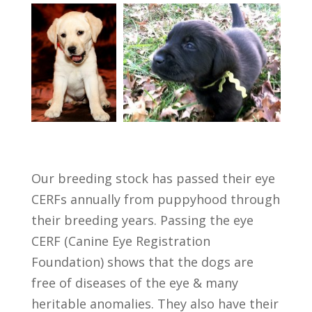
Our breeding stock has passed their eye
CERFs annually from puppyhood through
their breeding years. Passing the eye
CERF (Canine Eye Registration
Foundation) shows that the dogs are
free of diseases of the eye & many
heritable anomalies. They also have their