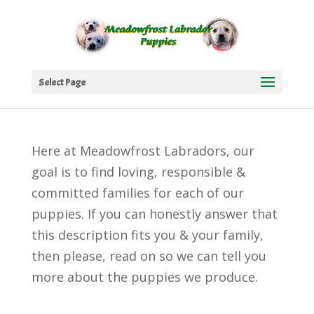
Select Page
Here at Meadowfrost Labradors, our
goal is to find loving, responsible &
committed families for each of our
puppies. If you can honestly answer that
this description fits you & your family,
then please, read on so we can tell you
more about the puppies we produce.