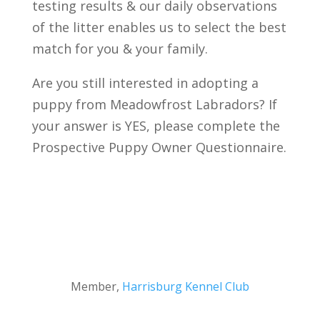
testing results & our daily observations
of the litter enables us to select the best
match for you & your family.
Are you still interested in adopting a
puppy from Meadowfrost Labradors? If
your answer is YES, please complete the
Prospective Puppy Owner Questionnaire.
Member,
Harrisburg Kennel Club