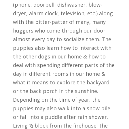
(phone, doorbell, dishwasher, blow-
dryer, alarm clock, television, etc.) along
with the pitter-patter of many, many
huggers who come through our door
almost every day to socialize them. The
puppies also learn how to interact with
the other dogs in our home & how to
deal with spending different parts of the
day in different rooms in our home &
what it means to explore the backyard
or the back porch in the sunshine.
Depending on the time of year, the
puppies may also walk into a snow pile
or fall into a puddle after rain shower.
Living ½ block from the firehouse, the