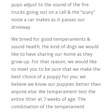
pups adjust to the sound of the fire
trucks going out on a call & the “scary”
noise a car makes as it passes our
driveway.
We breed for good temperaments &
sound health; the kind of dogs we would
like to have sharing our home as they
grow up. For that reason, we would like
to meet you to be sure that we make the
best choice of a puppy for you; we
believe we know our puppies better than
anyone else. We temperament test the
entire litter at 7 weeks of age. The
combination of the temperament