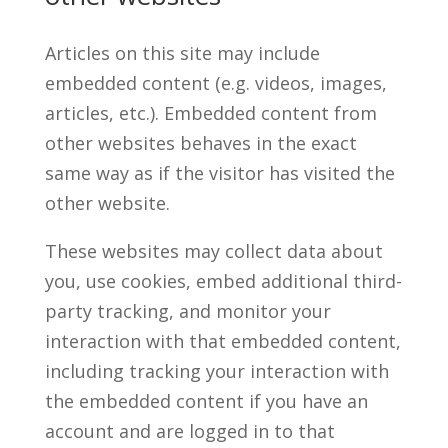
Articles on this site may include
embedded content (e.g. videos, images,
articles, etc.). Embedded content from
other websites behaves in the exact
same way as if the visitor has visited the
other website.
These websites may collect data about
you, use cookies, embed additional third-
party tracking, and monitor your
interaction with that embedded content,
including tracking your interaction with
the embedded content if you have an
account and are logged in to that