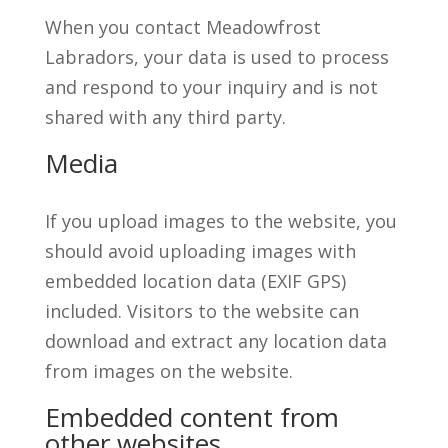
When you contact Meadowfrost
Labradors, your data is used to process
and respond to your inquiry and is not
shared with any third party.
Media
If you upload images to the website, you
should avoid uploading images with
embedded location data (EXIF GPS)
included. Visitors to the website can
download and extract any location data
from images on the website.
Embedded content from
other websites