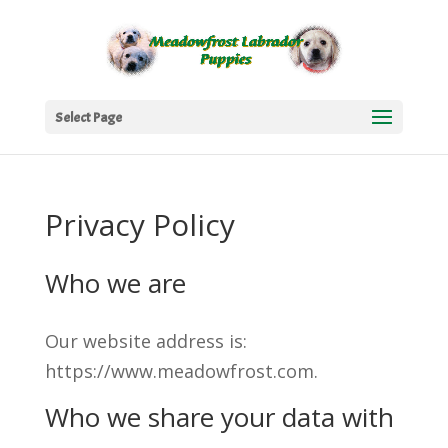
Select Page
Privacy Policy
Who we are
Our website address is:
https://www.meadowfrost.com.
Who we share your data with