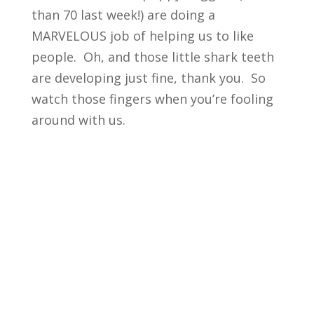
than 70 last week!) are doing a
MARVELOUS job of helping us to like
people. Oh, and those little shark teeth
are developing just fine, thank you. So
watch those fingers when you’re fooling
around with us.