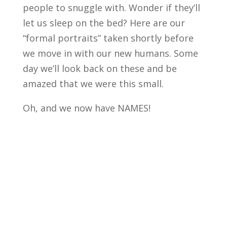
people to snuggle with. Wonder if they’ll
let us sleep on the bed? Here are our
“formal portraits” taken shortly before
we move in with our new humans. Some
day we’ll look back on these and be
amazed that we were this small.
Oh, and we now have NAMES!