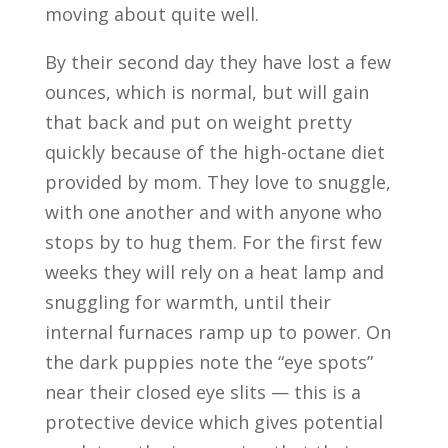
moving about quite well.
By their second day they have lost a few
ounces, which is normal, but will gain
that back and put on weight pretty
quickly because of the high-octane diet
provided by mom. They love to snuggle,
with one another and with anyone who
stops by to hug them. For the first few
weeks they will rely on a heat lamp and
snuggling for warmth, until their
internal furnaces ramp up to power. On
the dark puppies note the “eye spots”
near their closed eye slits — this is a
protective device which gives potential