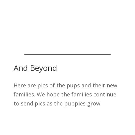
And Beyond
Here are pics of the pups and their new
families. We hope the families continue
to send pics as the puppies grow.