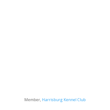
Member,
Harrisburg Kennel Club