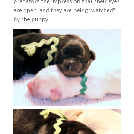
predators the impression that their eyes
are open, and they are being “watched”
by the puppy.