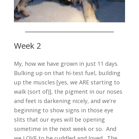
Week 2
My, how we have grown in just 11 days.
Bulking up on that hi-test fuel, building
up the muscles [yes, we ARE starting to
walk (sort of)], the pigment in our noses
and feet is darkening nicely, and we’re
beginning to show signs in those eye
slits that our eyes will be opening
sometime in the next week or so. And
we LOVE to be cuddled and loved. The