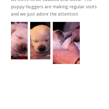
puppy-huggers are making regular visits
and we just adore the attention.