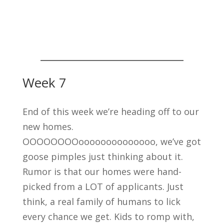
Week 7
End of this week we’re heading off to our
new homes.
OOOOOOOOoooooooooooooo, we’ve got
goose pimples just thinking about it.
Rumor is that our homes were hand-
picked from a LOT of applicants. Just
think, a real family of humans to lick
every chance we get. Kids to romp with,