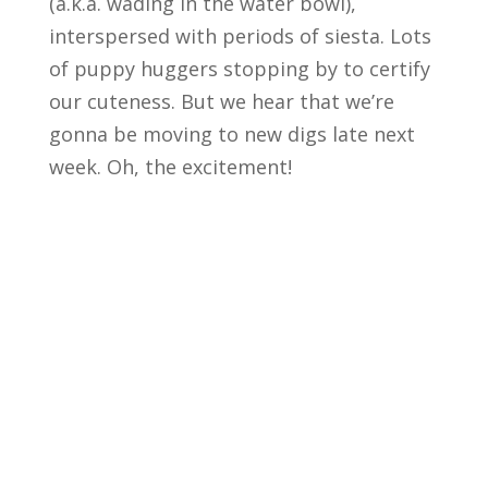
(a.k.a. wading in the water bowl),
interspersed with periods of siesta. Lots
of puppy huggers stopping by to certify
our cuteness. But we hear that we’re
gonna be moving to new digs late next
week. Oh, the excitement!