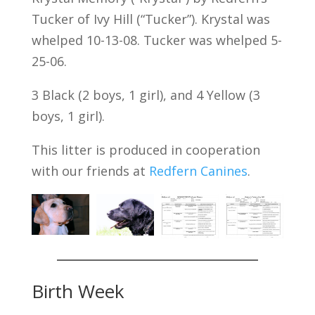
Tucker of Ivy Hill (“Tucker”). Krystal was
whelped 10-13-08. Tucker was whelped 5-
25-06.
3 Black (2 boys, 1 girl), and 4 Yellow (3
boys, 1 girl).
This litter is produced in cooperation
with our friends at
Redfern Canines
.
Birth Week