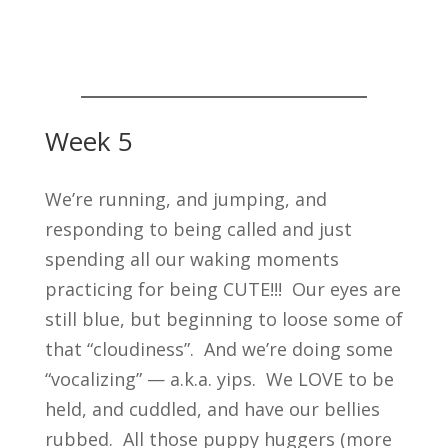
Week 5
We’re running, and jumping, and
responding to being called and just
spending all our waking moments
practicing for being CUTE!!! Our eyes are
still blue, but beginning to loose some of
that “cloudiness”. And we’re doing some
“vocalizing” — a.k.a. yips. We LOVE to be
held, and cuddled, and have our bellies
rubbed. All those puppy huggers (more