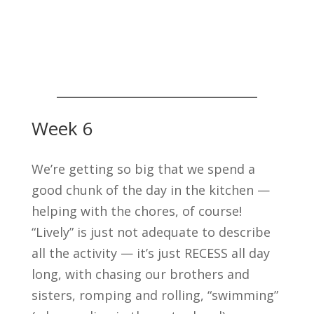
Week 6
We’re getting so big that we spend a
good chunk of the day in the kitchen —
helping with the chores, of course!
“Lively” is just not adequate to describe
all the activity — it’s just RECESS all day
long, with chasing our brothers and
sisters, romping and rolling, “swimming”