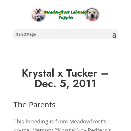
Select Page
Krystal x Tucker –
Dec. 5, 2011
The Parents
This breeding is from Meadowfrost’s
Krystal Memory (“Krystal”) by Redfern’s