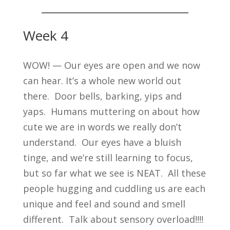
Week 4
WOW! — Our eyes are open and we now
can hear. It’s a whole new world out
there. Door bells, barking, yips and
yaps. Humans muttering on about how
cute we are in words we really don’t
understand. Our eyes have a bluish
tinge, and we’re still learning to focus,
but so far what we see is NEAT. All these
people hugging and cuddling us are each
unique and feel and sound and smell
different. Talk about sensory overload!!!!