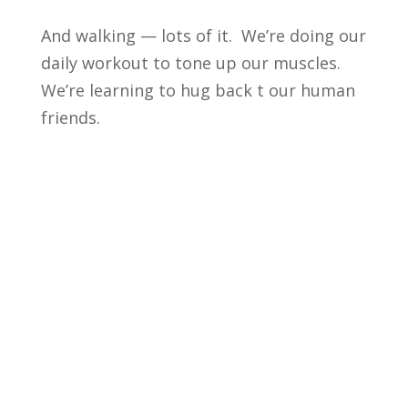
And walking — lots of it. We’re doing our
daily workout to tone up our muscles.
We’re learning to hug back t our human
friends.