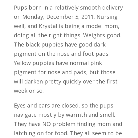
Pups born in a relatively smooth delivery
on Monday, December 5, 2011. Nursing
well, and Krystal is being a model mom,
doing all the right things. Weights good.
The black puppies have good dark
pigment on the nose and foot pads.
Yellow puppies have normal pink
pigment for nose and pads, but those
will darken pretty quickly over the first
week or so.
Eyes and ears are closed, so the pups
navigate mostly by warmth and smell.
They have NO problem finding mom and
latching on for food. They all seem to be